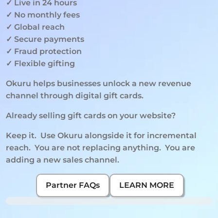
✓ Live in 24 hours
✓ No monthly fees
✓ Global reach
✓ Secure payments
✓ Fraud protection
✓ Flexible gifting
Okuru helps businesses unlock a new revenue 
channel through digital gift cards.
Already selling gift cards on your website?
Keep it.  Use Okuru alongside it for incremental 
reach.  You are not replacing anything.  You are 
adding a new sales channel.
Partner FAQs
LEARN MORE