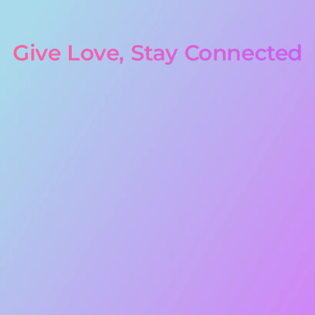
Give Love, Stay Connected