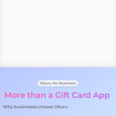
alongside some of the
Best Brands around
Buy, send or sell gift cards in minutes.
Businesses can launch in 24 hours with no monthly 
fees.
Okuru For Business
More than a Gift Card App 
Why businesses choose Okuru